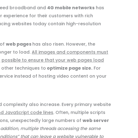
-speed broadband and
4G mobile networks
has
 experience for their customers with rich
cing websites today contain high-resolution
 of
web pages
has also risen. However, the
onger to load.
All images and components must
r
possible to ensure that your web pages load
e other techniques to
optimize page size.
For
rvice instead of hosting video content on your
 complexity also increase. Every primary website
nd JavaScript code lines
. Often, multiple scripts
ations, unexpectedly large numbers of
web server
 addition, multiple threads accessing the same
onditions” that can leave a website vulnerable to