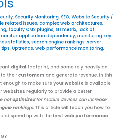
ols
curity
,
Security Monitoring
,
SEO
,
Website Security
/
e related issues
,
complex web architectures
,
ing
,
faculty CMS plugins
,
GTmetrix
,
lack of
monitor application dependency
,
monitoring key
es statistics
,
search engine rankings
,
server
,
tips
,
Uptrends
,
web performance monitoring
,
icant
digital
footprint, and some rely heavily on
to their
customers
and generate revenue.
In this
not enough to make sure your
website
is available
ur
websites
regularly to provide a better
re not
optimized
for mobile devices can increase
ngine rankings
. This article will teach you how to
and speed up with the best
web performance
NG?