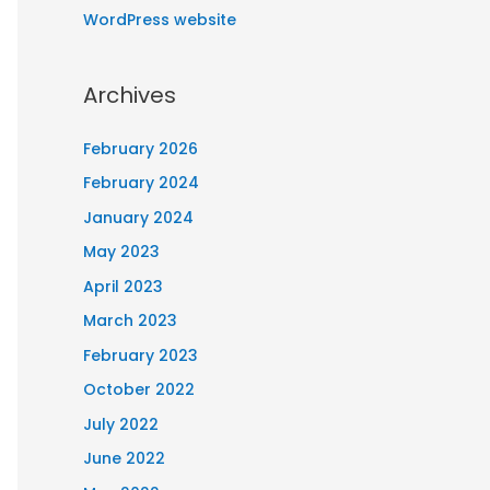
WordPress website
Archives
February 2026
February 2024
January 2024
May 2023
April 2023
March 2023
February 2023
October 2022
July 2022
June 2022