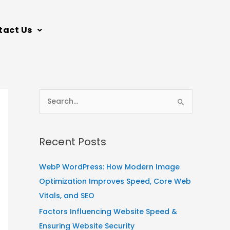
tact Us
S
e
a
Recent Posts
r
c
WebP WordPress: How Modern Image
h
Optimization Improves Speed, Core Web
f
Vitals, and SEO
o
Factors Influencing Website Speed &
r
Ensuring Website Security