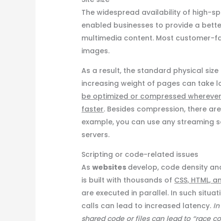
The widespread availability of high
enabled businesses to provide a better
multimedia content. Most customer-fa
images.
As a result, the standard physical size
increasing weight of pages can take l
be optimized or compressed whereve
faster
. Besides compression, there ar
example, you can use any streaming se
servers.
Scripting or code-related issues
As
websites
develop, code density and
is built with thousands of
CSS, HTML, a
are executed in parallel. In such situ
calls can lead to increased latency.
In
shared code or files can lead to “race c