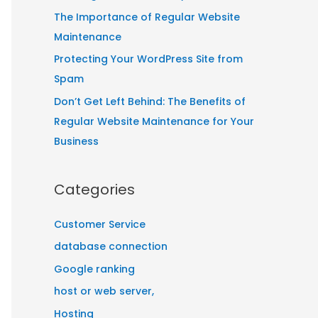
:
The Importance of Regular Website
Maintenance
Protecting Your WordPress Site from
Spam
Don’t Get Left Behind: The Benefits of
Regular Website Maintenance for Your
Business
Categories
Customer Service
database connection
Google ranking
host or web server,
Hosting