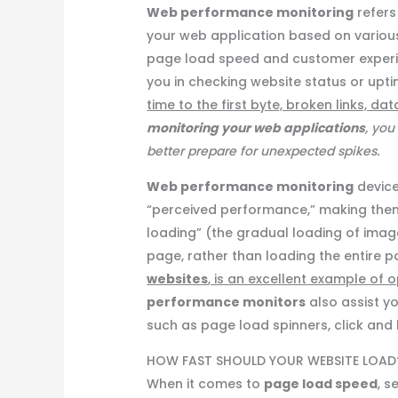
Web performance monitoring
refers
your web application based on variou
page load speed and customer exper
you in checking website status or up
time to the first byte, broken links, 
monitoring your web applications
, you
better prepare for unexpected spikes.
Web performance monitoring
device
“perceived performance,” making them 
loading” (the gradual loading of imag
page, rather than loading the entire 
websites
, is an excellent example of
performance monitors
also assist yo
such as page load spinners, click and h
HOW FAST SHOULD YOUR WEBSITE LOAD
When it comes to
page load speed
, s