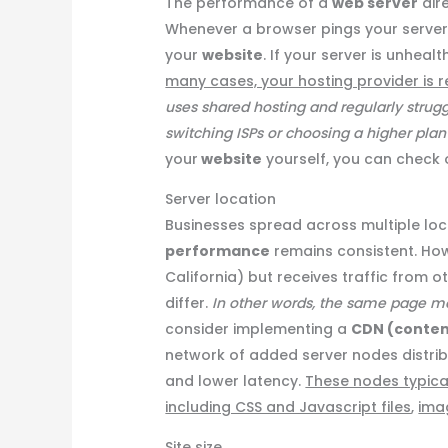
The performance of a
web server
dir
Whenever a browser pings your server, 
your
website
. If your server is unheal
many cases, your hosting provider is r
uses shared hosting and regularly strugg
switching ISPs or choosing a higher pla
your
website
yourself, you can check o
Server location
Businesses spread across multiple loc
performance
remains consistent. Howev
California) but receives traffic from ot
differ.
In other words, the same page may
consider implementing a
CDN (conten
network of added server nodes distri
and lower latency.
These nodes typica
including CSS and Javascript files
,
ima
Site size