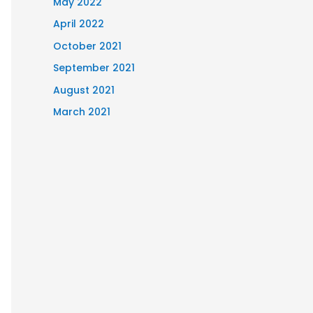
May 2022
April 2022
October 2021
September 2021
August 2021
March 2021