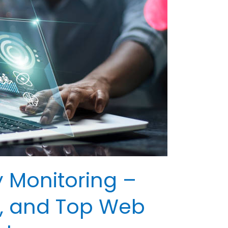
y Monitoring –
ps, and Top Web