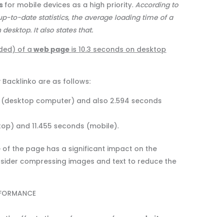
es
for mobile devices as a high priority.
According to
p-to-date statistics, the average loading time of a
esktop. It also states that.
ded) of a
web page
is 10.3 seconds on desktop
 Backlinko are as follows:
ecs (desktop computer) and also 2.594 seconds
top) and 11.455 seconds (mobile).
e of the page has a significant impact on the
nsider compressing images and text to reduce the
RFORMANCE