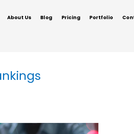
About Us
Blog
Pricing
Portfolio
Con
ankings