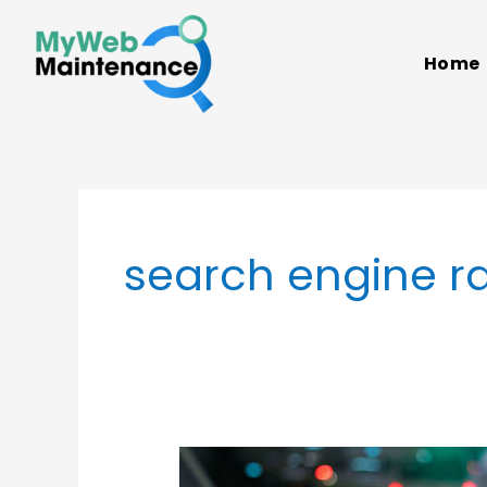
Skip
to
Home
content
search engine r
Web