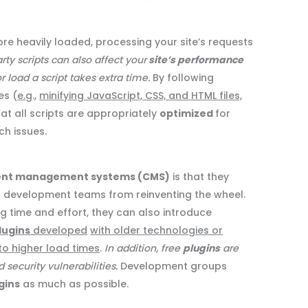
ore heavily loaded, processing your site’s requests
rty scripts can also affect your
site’s performance
 load a script takes extra time.
By following
es (
e.g
.,
minifying JavaScript, CSS, and HTML files,
hat all scripts are appropriately
optimized
for
h issues.
ent management systems (CMS)
is that they
r development teams from reinventing the wheel.
ng time and effort, they can also introduce
lugins
developed
with older technologies or
to higher load times
.
In addition, free
plugins
are
ecurity vulnerabilities.
Development groups
gins
as much as possible.