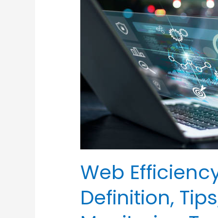
Efficiency
Monitoring
–
Definition,
Tips,
and
Top
Web
Monitoring
Tools
Web Efficienc
Definition, Ti