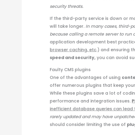
security threats.
If the third-party service is down or m
will take longer.
In many cases, third-pa
because calling a remote server to run or
application development best practic
browser caching, etc
.) and ensuring t
speed and security,
you can avoid suc
Faulty CMS plugins
One of the advantages of using
cont
offer numerous plugins that keep you
While these plugins save a lot of codi
performance and integration issues.
P
inefficient database queries can lead 
rarely updated and may have unpatched s
should consider limiting the use of
plu