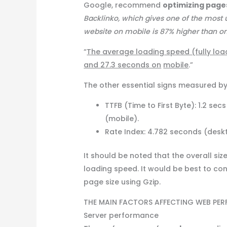
Google, recommend
optimizing pag
Backlinko, which gives one of the most u
website on mobile is 87% higher than on d
“
The average loading speed (fully loa
and 27.3 seconds on
mobile
.”
The other essential signs measured by
TTFB (Time to First Byte): 1.2 s
(mobile).
Rate Index: 4.782 seconds (desk
It should be noted that the overall siz
loading speed. It would be best to co
page size using Gzip.
THE MAIN FACTORS AFFECTING WEB PE
Server performance