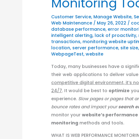
Monitoring To
Customer Service
,
Manage Website
,
Se
Web Maintenance
/
May 26, 2022
/
cod
database performance
,
error monitor
intelligent alerting
,
lack of proactivity
,
transactions
,
monitoring website uptim
location
,
server performance
,
site size
WebpageTest
,
website
Today, many businesses have a signif
their web applications to deliver value 
competitive digital environment, it’s 
24/7
. It would be best to
optimize
yo
experience.
Slow pages or pages that a
bounce rates and impact your
search
e
monitor your
website’s performance
monitoring
methods and tools.
WHAT IS WEB PERFORMANCE MONITORI