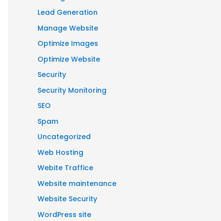
Lead Generation
Manage Website
Optimize Images
Optimize Website
Security
Security Monitoring
SEO
Spam
Uncategorized
Web Hosting
Webite Traffice
Website maintenance
Website Security
WordPress site