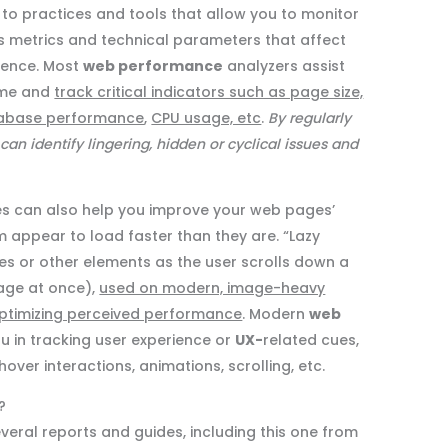
 to practices and tools that allow you to monitor
s metrics and technical parameters that affect
ience. Most
web performance
analyzers assist
time and
track critical indicators such as page size,
database performance
,
CPU usage, etc
.
By regularly
 can identify lingering, hidden or cyclical issues and
s can also help you improve your web pages’
appear to load faster than they are. “Lazy
es or other elements as the user scrolls down a
page at once),
used on modern, image-heavy
 optimizing perceived performance
. Modern
web
u in tracking user experience or
UX-
related cues,
over interactions, animations, scrolling, etc.
?
everal reports and guides, including this one from