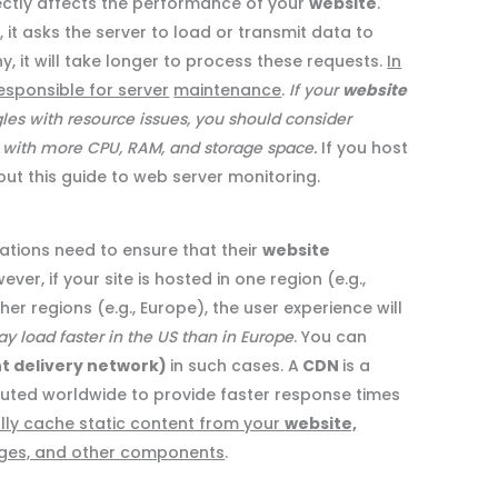
ectly affects the performance of your
website
.
it asks the server to load or transmit data to
thy, it will take longer to process these requests.
In
esponsible for server
maintenance
.
If your
website
les with resource issues, you should consider
n with more CPU, RAM, and storage space.
If you host
ut this guide to web server monitoring.
ations need to ensure that their
website
er, if your site is hosted in one region (e.g.,
her regions (e.g., Europe), the user experience will
 load faster in the US than in Europe
. You can
t delivery network)
in such cases. A
CDN
is a
buted worldwide to provide faster response times
lly cache static content from your
website,
ges, and other components
.