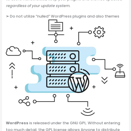
regardless of your update system.
➢
Do not utilize “nulled” WordPress plugins and also themes
WordPress
is released under the GNU GPL. Without entering
too much detail, the GPL license allows Anyone to distribute