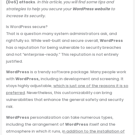
(DoS) attacks
.
In this article, you will find some tips and
strategies to help you secure your
WordPress website
to
increase its security.
Is WordPress secure?
That is a question many system administrators ask, and
rightfully so. While well-built and secure overall,
WordPress
has a reputation for being vulnerable to security breaches
and not “enterprise-ready.” This reputation is not entirely
justified.
WordPress
is a trendy software package. Many people work
with
WordPress,
including in development and screening. It
stays highly adjustable,
which is just one of the reasons it is so
preferred
. Nevertheless, this customizability can bring
vulnerabilities that enhance the general safety and security
risk.
WordPress
personalization can take numerous types,
including the arrangement of
WordPress
itself and the
atmosphere in which it runs, i
n addition to the installation of