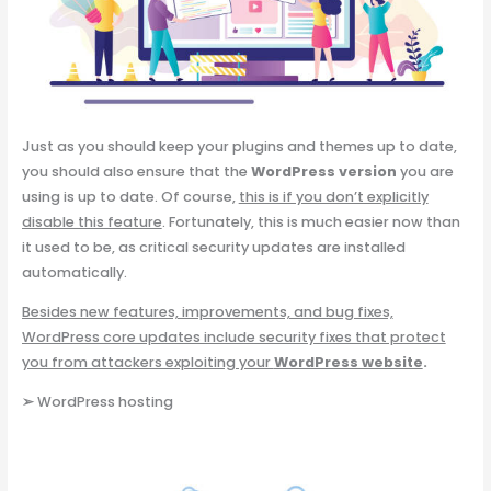
Just as you should keep your plugins and themes up to date,
you should also ensure that the
WordPress version
you are
using is up to date. Of course,
this is if you don’t explicitly
disable this feature
. Fortunately, this is much easier now than
it used to be, as critical security updates are installed
automatically.
Besides new features, improvements, and bug fixes,
WordPress core updates include security fixes that protect
you from attackers exploiting your
WordPress website
.
➢
WordPress hosting