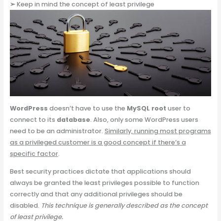
➢
Keep in mind the concept of least privilege
WordPress
doesn’t have to use the
MySQL root
user to
connect to its
database
. Also, only some WordPress users
need to be an administrator.
Similarly, running most programs
as a privileged customer is a good concept if there’s a
specific factor
.
Best security practices dictate that applications should
always be granted the least privileges possible to function
correctly and that any additional privileges should be
disabled.
This technique is generally described as the concept
of least privilege.