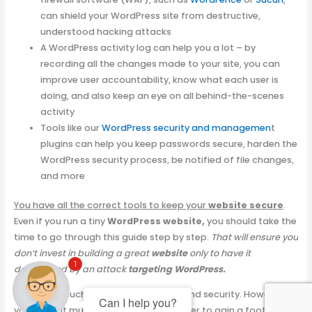
can shield your WordPress site from destructive,
understood hacking attacks
A WordPress activity log can help you a lot – by
recording all the changes made to your site, you can
improve user accountability, know what each user is
doing, and also keep an eye on all behind-the-scenes
activity
Tools like our
WordPress security and managemen
t
plugins can help you keep passwords secure, harden the
WordPress security process, be notified of file changes,
and more
You have all the correct tools to keep your
website secure
.
Even if you run a tiny
WordPress website,
you should take the
time to go through this guide step by step.
That will ensure you
don’t invest in building a great
website
only to have it
1
devastated by an attack
targeting WordPress.
There is no such thing as 100% safety and security. However,
Can I help you?
you make it much harder for an attacker to gain a foothold