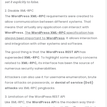
set it explicitly to false.
2. Disable XML-RPC
The
WordPress XML-RPC
requirements were created to
allow communication between different systems. That
means that virtually any application can interact with
WordPress.
The
WordPress XML-RPC
specification has
always been important to
WordPress
. It allows interaction
and integration with other systems and software.
The good thing is that the
WordPress REST API
has
superseded
XML-RPC
. To highlight some security concerns
related to
XML-RPC,
its interface has been the source of
numerous security vulnerabilities.
Attackers can also use it for username enumeration, brute
force attacks on passwords, or
denial of service (DoS)
attacks
via XML-RPC pingbacks.
3. Limitation of the WordPress REST API
Like XML-RPC, the
WordPress API
is the modern way third-