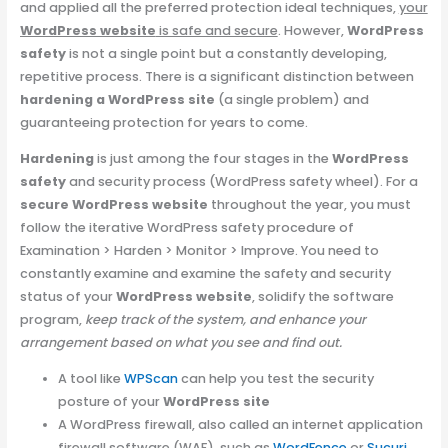
and applied all the preferred protection ideal techniques,
your
WordPress website
is safe and secure
. However,
WordPress
safety
is not a single point but a constantly developing,
repetitive process. There is a significant distinction between
hardening a WordPress site
(a single problem) and
guaranteeing protection for years to come.
Hardening
is just among the four stages in the
WordPress
safety
and security process (WordPress safety wheel). For a
secure WordPress website
throughout the year, you must
follow the iterative WordPress safety procedure of
Examination > Harden > Monitor > Improve. You need to
constantly examine and examine the safety and security
status of your
WordPress website
, solidify the software
program,
keep track of the system, and enhance your
arrangement based on what you see and find out.
A tool like
WPScan
can help you test the security
posture of your
WordPress site
A WordPress firewall, also called an internet application
firewall software (WAF), such as
WordFence
or
Sucuri
,