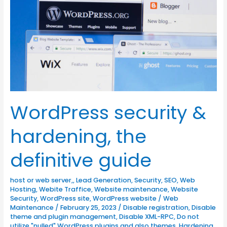
the
definitive
guide
WordPress security &
hardening, the
definitive guide
host or web server,
,
Lead Generation
,
Security
,
SEO
,
Web
Hosting
,
Webite Traffice
,
Website maintenance
,
Website
Security
,
WordPress site
,
WordPress website
/
Web
Maintenance
/
February 25, 2023
/
Disable registration
,
Disable
theme and plugin management
,
Disable XML-RPC
,
Do not
utilize "nulled" WordPress plugins and also themes
,
Hardening