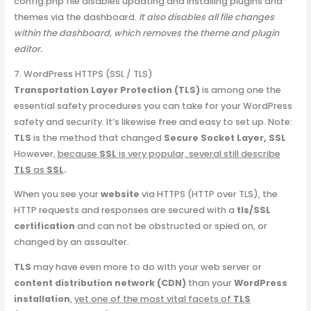
config.php file disables updating and installing plugins and
themes via the dashboard.
It also disables all file changes
within the dashboard, which removes the theme and plugin
editor.
7. WordPress HTTPS (SSL / TLS)
Transportation Layer Protection (TLS)
is among one the
essential safety procedures you can take for your WordPress
safety and security. It’s likewise free and easy to set up. Note:
TLS
is the method that changed
Secure Socket Layer, SSL
However,
because
SSL
is very popular, several still describe
TLS
as
SSL
.
When you see your
website
via HTTPS (HTTP over TLS), the
HTTP requests and responses are secured with a
tls/SSL
certification
and can not be obstructed or spied on, or
changed by an assaulter.
TLS
may have even more to do with your web server or
content distribution network (CDN)
than your
WordPress
installation
,
yet one of the most vital facets of
TLS