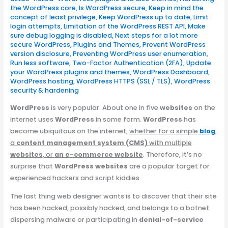
the WordPress core
,
Is WordPress secure
,
Keep in mind the
concept of least privilege
,
Keep WordPress up to date
,
Limit
login attempts
,
Limitation of the WordPress REST API
,
Make
sure debug logging is disabled
,
Next steps for a lot more
secure WordPress
,
Plugins and Themes
,
Prevent WordPress
version disclosure
,
Preventing WordPress user enumeration
,
Run less software
,
Two-Factor Authentication (2FA)
,
Update
your WordPress plugins and themes
,
WordPress Dashboard
,
WordPress hosting
,
WordPress HTTPS (SSL / TLS)
,
WordPress
security & hardening
WordPress
is very popular. About one in five
websites
on the
internet uses
WordPress
in some form.
WordPress
has
become ubiquitous on the internet,
whether for a simple
blog
,
a
content management system (CMS)
with multiple
websites
, or
an e-commerce website
. Therefore, it’s no
surprise that
WordPress websites
are a popular target for
experienced hackers and script kiddies.
The last thing web designer wants is to discover that their site
has been hacked, possibly hacked, and belongs to a botnet
dispersing malware or participating in
denial-of-service