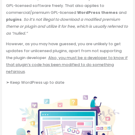
GPL-licensed software freely. That also applies to
commercial/premium GPL-licensed
WordPress themes
and
plugins
.
So it’s not illegal to download a modified premium
theme or plugin and utilize it for free, which is usually referred to
as “nulled.”
However, as you may have guessed, you are unlikely to get
updates for unlicensed plugins, apart from not supporting
the plugin developer.
Also, you must be a developer to know if
that plugin’s code has been modified to do something
nefarious
.
➢
Keep WordPress up to date