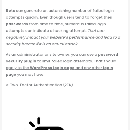
Bots
can generate an astonishing number of failed login
attempts quickly. Even though users tend to forget their
passwords
from time to time, numerous failed login
attempts can indicate a hacking attempt.
That can
negatively impact your
website’s performance
and lead to a
security breach if it is an actual attack.
As an administrator or site owner, you can use a
password
security plugin
to limit failed login attempts.
That should
apply to the
WordPress login page
and any other
login
page
you may have
.
➢
Two-Factor Authentication (2FA)