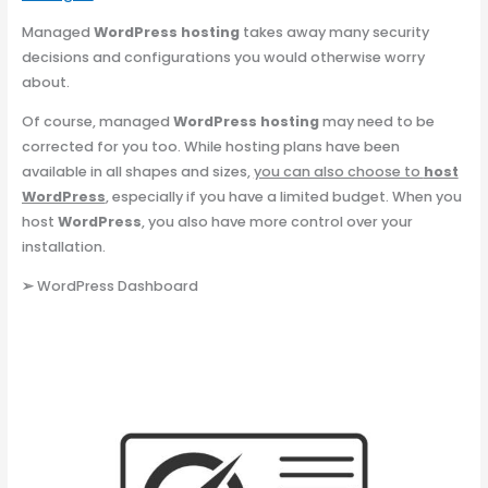
Managed
WordPress hosting
takes away many security
decisions and configurations you would otherwise worry
about.
Of course, managed
WordPress hosting
may need to be
corrected for you too. While hosting plans have been
available in all shapes and sizes,
you can also choose to
host
WordPress
, especially if you have a limited budget. When you
host
WordPress
, you also have more control over your
installation.
➢
WordPress Dashboard