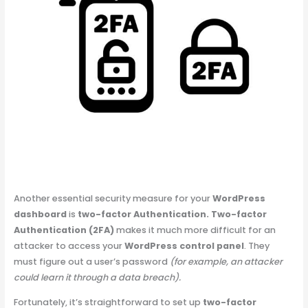
Another essential security measure for your
WordPress
dashboard
is
two-factor Authentication.
Two-factor
Authentication (2FA)
makes it much more difficult for an
attacker to access your
WordPress control panel
. They
must figure out a user’s password
(for example, an attacker
could learn it through a data breach).
Fortunately, it’s straightforward to set up
two-factor