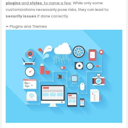
plugins
and
styles
, to name a few
. While only some
customizations necessarily pose risks, they can lead to
security issues
if done correctly.
➢
Plugins and Themes