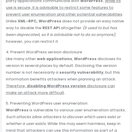
party applications communicate with
WordPress.
While its
use is secure, it is advisable to restrict some features to
prevent user enumeration and other potential vulnerabilities
.
Unlike
XML-RPC, WordPress
does not provide an easy native
way to disable the
REST API
altogether
(it used to but has
been deprecated, so it is advisable not to do so anymore)
;
however, you can restrict it.
4. Prevent WordPress version disclosure
Like many other
web applications
,
WordPress
discloses its
version in several places by default. Disclosing the version
number is not necessarily a
security vulnerability
, but this
information benefits attackers when planning an attack.
Therefore,
disabling WordPress version
disclosure can
make an attack more difficult
.
5. Preventing WordPress user enumeration
WordPress
is vulnerable to various user enumeration attacks.
Such attacks allow attackers to discover which users exist or
whether a user exists.
While this may seem harmless, keep in
mind that attackers can use this information as part of a