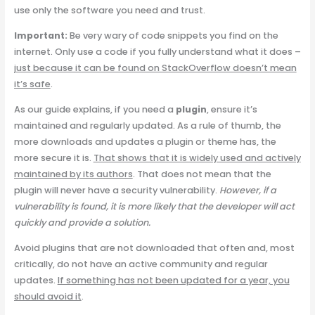
use only the software you need and trust.
Important:
Be very wary of code snippets you find on the
internet. Only use a code if you fully understand what it does –
just because it can be found on StackOverflow doesn’t mean
it’s safe
.
As our guide explains, if you need a
plugin
, ensure it’s
maintained and regularly updated. As a rule of thumb, the
more downloads and updates a plugin or theme has, the
more secure it is.
That shows that it is widely used and actively
maintained by its authors
. That does not mean that the
plugin will never have a security vulnerability.
However, if a
vulnerability is found, it is more likely that the developer will act
quickly and provide a solution.
Avoid plugins that are not downloaded that often and, most
critically, do not have an active community and regular
updates.
If something has not been updated for a year, you
should avoid it
.