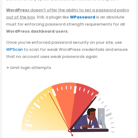
WordPres
s doesn’t offer the ability to set a password policy
out of the box
. Still, a plugin like
WPassword
is an absolute
must for enforcing password strength requirements for all
WordPress dashboard users
.
Once you’ve enforced password security on your site, use
WPScan
to scan for weak WordPress credentials and ensure
that no account uses weak passwords again.
➢
Limit login attempts