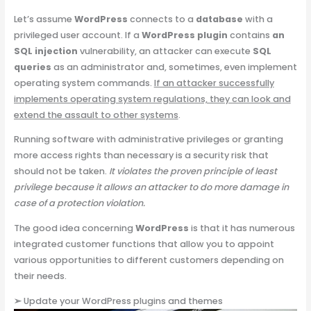
Let’s assume
WordPress
connects to a
database
with a
privileged user account. If a
WordPress plugin
contains
an
SQL injection
vulnerability, an attacker can execute
SQL
queries
as an administrator and, sometimes, even implement
operating system commands.
If an attacker successfully
implements operating system regulations, they can look and
extend the assault to other systems
.
Running software with administrative privileges or granting
more access rights than necessary is a security risk that
should not be taken.
It violates the proven principle of least
privilege because it allows an attacker to do more damage in
case of a protection violation.
The good idea concerning
WordPress
is that it has numerous
integrated customer functions that allow you to appoint
various opportunities to different customers depending on
their needs.
➢
Update your WordPress plugins and themes