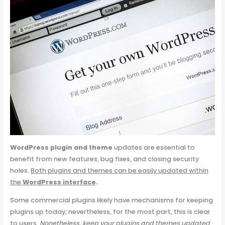
WordPress plugin
and theme
updates are essential to
benefit from new features, bug fixes, and closing security
holes.
Both plugins and themes can be easily updated within
the
WordPress interface
.
Some commercial plugins likely have mechanisms for keeping
plugins up today; nevertheless, for the most part, this is clear
to users.
Nonetheless, keep your plugins and themes updated