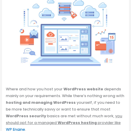
Where and how you host your
WordPress website
depends
mainly on your requirements. While there’s nothing wrong with
hosting and managing WordPress
yourself, if you need to
be more technically savvy or want to ensure that most
WordPress security
basics are met without much work,
you
should opt for a managed
WordPress hosting
provider like
WP Engine
.