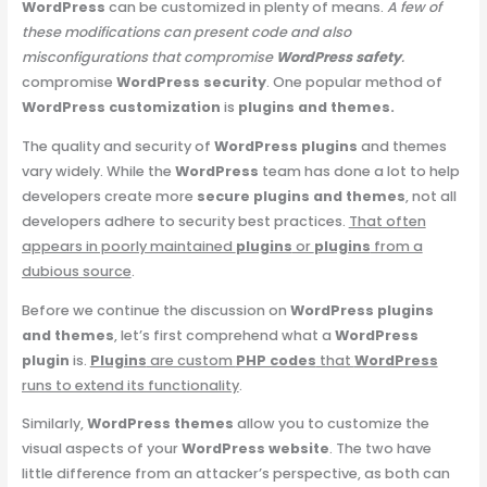
WordPress
can be customized in plenty of means.
A few of
these modifications can present code and also
misconfigurations that compromise
WordPress safety
.
compromise
WordPress security
. One popular method of
WordPress customization
is
plugins and themes.
The quality and security of
WordPress plugins
and themes
vary widely. While the
WordPress
team has done a lot to help
developers create more
secure plugins and themes
, not all
developers adhere to security best practices.
That often
appears in poorly maintained
plugins
or
plugins
from a
dubious source
.
Before we continue the discussion on
WordPress plugins
and themes
, let’s first comprehend what a
WordPress
plugin
is.
Plugins
are custom
PHP codes
that
WordPress
runs to extend its functionality
.
Similarly,
WordPress themes
allow you to customize the
visual aspects of your
WordPress website
. The two have
little difference from an attacker’s perspective, as both can