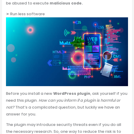
be abused to execute
malicious code.
➢
Run less software
Before you install a new
WordPress plugin
, ask yourself if you
need this plugin.
How can you inform if a plugin is harmful or
not?
That’s a complicated question, but luckily we have an
answer for you.
The plugin may introduce security threats even if you do all
the necessary research. So, one way to reduce the risk is to