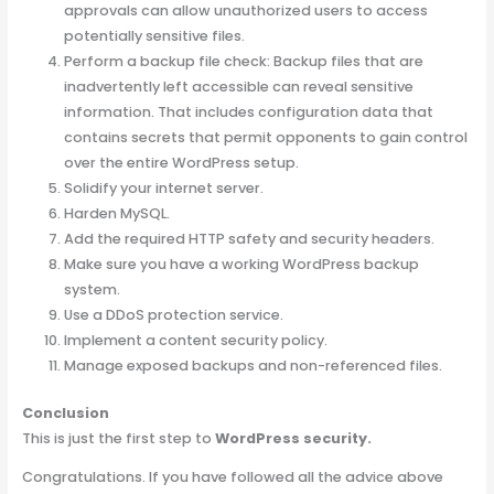
approvals can allow unauthorized users to access
potentially sensitive files.
Perform a backup file check: Backup files that are
inadvertently left accessible can reveal sensitive
information. That includes configuration data that
contains secrets that permit opponents to gain control
over the entire WordPress setup.
Solidify your internet server.
Harden MySQL.
Add the required HTTP safety and security headers.
Make sure you have a working WordPress backup
system.
Use a DDoS protection service.
Implement a content security policy.
Manage exposed backups and non-referenced files.
Conclusion
This is just the first step to
WordPress security.
Congratulations. If you have followed all the advice above