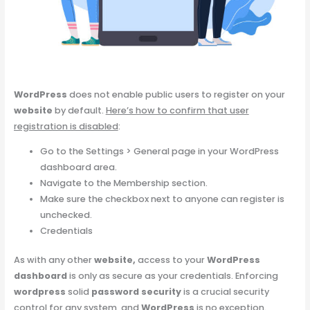
WordPress
does not enable public users to register on your
website
by default.
Here’s how to confirm that user
registration is disabled
:
Go to the Settings > General page in your WordPress
dashboard area.
Navigate to the Membership section.
Make sure the checkbox next to anyone can register is
unchecked.
Credentials
As with any other
website,
access to your
WordPress
dashboard
is only as secure as your credentials. Enforcing
wordpress
solid
password security
is a crucial security
control for any system, and
WordPress
is no exception.