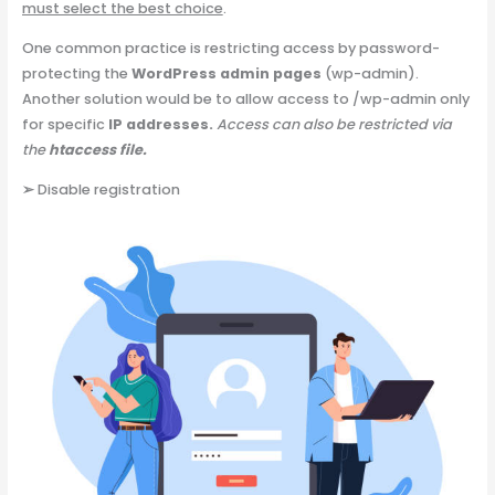
must select the best choice
.
One common practice is restricting access by password-
protecting the
WordPress admin pages
(wp-admin).
Another solution would be to allow access to /wp-admin only
for specific
IP addresses.
Access can also be restricted via
the
htaccess file.
➢
Disable registration