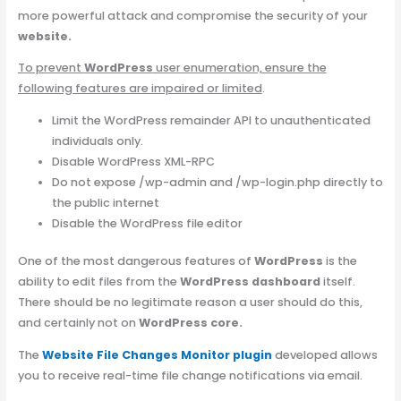
more powerful attack and compromise the security of your
website.
To prevent
WordPress
user enumeration, ensure the
following features are impaired or limited
.
Limit the WordPress remainder API to unauthenticated
individuals only.
Disable WordPress XML-RPC
Do not expose /wp-admin and /wp-login.php directly to
the public internet
Disable the WordPress file editor
One of the most dangerous features of
WordPress
is the
ability to edit files from the
WordPress dashboard
itself.
There should be no legitimate reason a user should do this,
and certainly not on
WordPress core.
The
W
ebsite File Changes Monitor plugin
developed allows
you to receive real-time file change notifications via email.