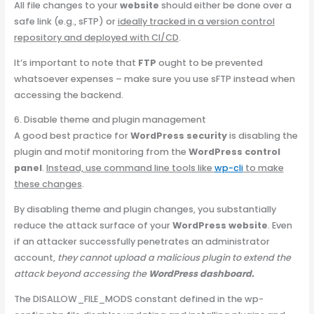
All file changes to your
website
should either be done over a
safe link (e.g., sFTP) or
ideally tracked in a version control
repository and deployed with CI/CD
.
It’s important to note that
FTP
ought to be prevented
whatsoever expenses – make sure you use sFTP instead when
accessing the backend.
6. Disable theme and plugin management
A good best practice for
WordPress security
is disabling the
plugin and motif monitoring from the
WordPress control
panel
.
Instead, use command line tools like
wp-cli
to make
these changes
.
By disabling theme and plugin changes, you substantially
reduce the attack surface of your
WordPress website
. Even
if an attacker successfully penetrates an administrator
account,
they cannot upload a malicious plugin to extend the
attack beyond accessing the
WordPress dashboard.
The DISALLOW_FILE_MODS constant defined in the wp-