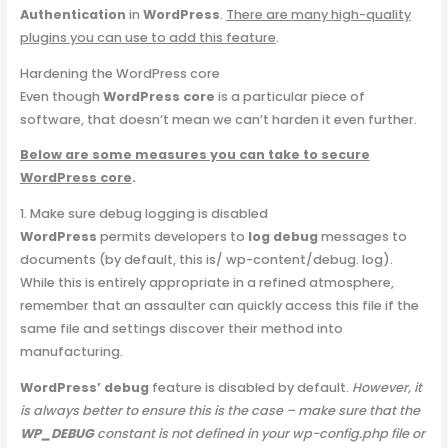
Authentication
in
WordPress
.
There are many high-quality
plugins you can use to add this feature
.
Hardening the WordPress core
Even though
WordPress core
is a particular piece of
software, that doesn’t mean we can’t harden it even further.
Below are some measures you can take to secure
WordPress core
.
1. Make sure debug logging is disabled
WordPress
permits developers to
log debug
messages to
documents (by default, this is/ wp-content/debug. log).
While this is entirely appropriate in a refined atmosphere,
remember that an assaulter can quickly access this file if the
same file and settings discover their method into
manufacturing.
WordPress’ debug
feature is disabled by default.
However, it
is always better to ensure this is the case – make sure that the
WP_DEBUG
constant is not defined in your wp-config.php file or