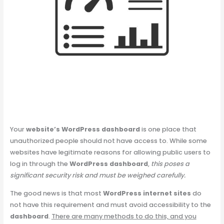
Your
website’s WordPress dashboard
is one place that
unauthorized people should not have access to. While some
websites have legitimate reasons for allowing public users to
log in through the
WordPress dashboard
,
this poses a
significant security risk and must be weighed carefully.
The good news is that most
WordPress internet sites
do
not have this requirement and must avoid accessibility to the
dashboard
.
There are many methods to do this, and you