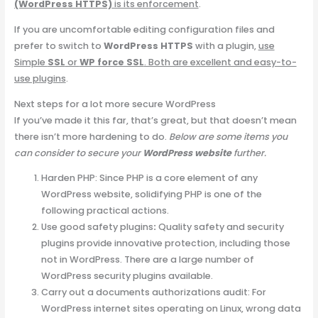
(WordPress HTTPS)
is its enforcement
.
If you are uncomfortable editing configuration files and
prefer to switch to
WordPress HTTPS
with a plugin,
use
Simple
SSL
or
WP force SSL
. Both are excellent and easy-to-
use plugins
.
Next steps for a lot more secure WordPress
If you’ve made it this far, that’s great, but that doesn’t mean
there isn’t more hardening to do.
Below are some items you
can consider to secure your
WordPress website
further.
Harden PHP: Since PHP is a core element of any
WordPress website, solidifying PHP is one of the
following practical actions.
Use good safety plugins
:
Quality safety and security
plugins provide innovative protection, including those
not in WordPress. There are a large number of
WordPress security plugins available.
Carry out a documents authorizations audit: For
WordPress internet sites operating on Linux, wrong data