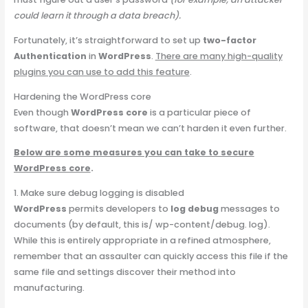
could learn it through a data breach).
Fortunately, it’s straightforward to set up
two-factor
Authentication
in
WordPress
.
There are many high-quality
plugins you can use to add this feature
.
Hardening the WordPress core
Even though
WordPress core
is a particular piece of
software, that doesn’t mean we can’t harden it even further.
Below are some measures you can take to secure
WordPress core
.
1. Make sure debug logging is disabled
WordPress
permits developers to
log debug
messages to
documents (by default, this is/ wp-content/debug. log).
While this is entirely appropriate in a refined atmosphere,
remember that an assaulter can quickly access this file if the
same file and settings discover their method into
manufacturing.