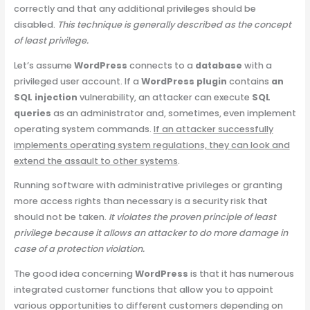
correctly and that any additional privileges should be
disabled.
This technique is generally described as the concept
of least privilege.
Let’s assume
WordPress
connects to a
database
with a
privileged user account. If a
WordPress plugin
contains
an
SQL injection
vulnerability, an attacker can execute
SQL
queries
as an administrator and, sometimes, even implement
operating system commands.
If an attacker successfully
implements operating system regulations, they can look and
extend the assault to other systems
.
Running software with administrative privileges or granting
more access rights than necessary is a security risk that
should not be taken.
It violates the proven principle of least
privilege because it allows an attacker to do more damage in
case of a protection violation.
The good idea concerning
WordPress
is that it has numerous
integrated customer functions that allow you to appoint
various opportunities to different customers depending on