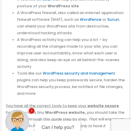
posture of your
WordPress site
A WordPress firewall, also called an internet application
firewall software (WAF), such as
WordFence
or
Sucuri
,
can shield your WordPress site from destructive,
understood hacking attacks
A WordPress activity log can help you a lot – by
recording all the changes made to your site, you can
improve user accountability, know what each user is
doing, and also keep an eye on all behind-the-scenes
activity
Tools like our
WordPress security and managemen
t
plugins can help you keep passwords secure, harden the
WordPress security process, be notified of file changes,
and more
You have all the correct tools to keep your
website secure
.
1
Even if you run a tiny
WordPress website,
you should take the
time to go through this guide step by step.
That will ensure you
don’t invest in building a great
website
only to have it
Can I help you?