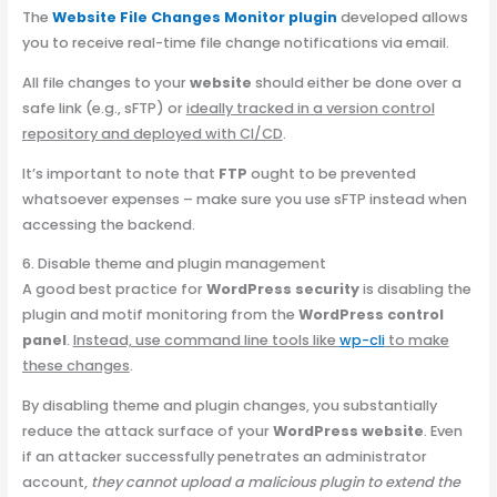
The
W
ebsite File Changes Monitor plugin
developed allows
you to receive real-time file change notifications via email.
All file changes to your
website
should either be done over a
safe link (e.g., sFTP) or
ideally tracked in a version control
repository and deployed with CI/CD
.
It’s important to note that
FTP
ought to be prevented
whatsoever expenses – make sure you use sFTP instead when
accessing the backend.
6. Disable theme and plugin management
A good best practice for
WordPress security
is disabling the
plugin and motif monitoring from the
WordPress control
panel
.
Instead, use command line tools like
wp-cli
to make
these changes
.
By disabling theme and plugin changes, you substantially
reduce the attack surface of your
WordPress website
. Even
if an attacker successfully penetrates an administrator
account,
they cannot upload a malicious plugin to extend the