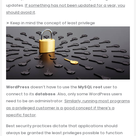
updates.
If something has not been updated for a year, you
should avoid it
.
➢
Keep in mind the concept of least privilege
WordPress
doesn’t have to use the
MySQL root
user to
connect to its
database
. Also, only some WordPress users
need to be an administrator.
Similarly, running most programs
as a privileged customer is a good concept if there’s a
specific factor
.
Best security practices dictate that applications should
always be granted the least privileges possible to function