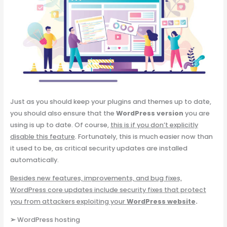
Just as you should keep your plugins and themes up to date,
you should also ensure that the
WordPress version
you are
using is up to date. Of course,
this is if you don’t explicitly
disable this feature
. Fortunately, this is much easier now than
it used to be, as critical security updates are installed
automatically.
Besides new features, improvements, and bug fixes,
WordPress core updates include security fixes that protect
you from attackers exploiting your
WordPress website
.
➢
WordPress hosting