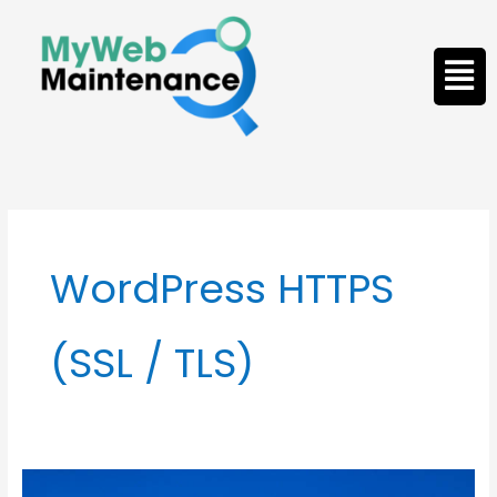
Skip
to
Men
content
WordPress HTTPS
(SSL / TLS)
WordPress