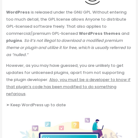
WordPress
is released under the GNU GPL. Without entering
too much detail, the GPL license allows Anyone to distribute
GPL-licensed software freely. That also applies to
commercial/premium GPL-licensed
WordPress themes
and
plugins
.
So it’s not illegal to download a modified premium
theme or plugin and utilize it for free, which is usually referred to
as “nulled.”
However, as you may have guessed, you are unlikely to get
updates for unlicensed plugins, apart from not supporting
the plugin developer.
Also, you must be a developer to know if
that plugin’s code has been modified to do something
nefarious
.
➢
Keep WordPress up to date