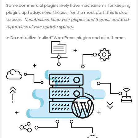
Some commercial plugins likely have mechanisms for keeping
plugins up today; nevertheless, for the most part, this is clear
to users.
Nonetheless, keep your plugins and themes updated
regardless of your update system.
➢
Do not utilize “nulled” WordPress plugins and also themes