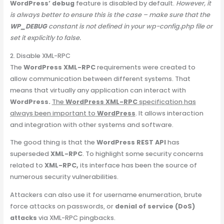
WordPress’ debug
feature is disabled by default.
However, it
is always better to ensure this is the case – make sure that the
WP_DEBUG
constant is not defined in your wp-config.php file or
set it explicitly to false.
2. Disable XML-RPC
The
WordPress XML-RPC
requirements were created to
allow communication between different systems. That
means that virtually any application can interact with
WordPress.
The
WordPress XML-RPC
specification has
always been important to
WordPress
. It allows interaction
and integration with other systems and software.
The good thing is that the
WordPress REST API
has
superseded
XML-RPC
. To highlight some security concerns
related to
XML-RPC,
its interface has been the source of
numerous security vulnerabilities.
Attackers can also use it for username enumeration, brute
force attacks on passwords, or
denial of service (DoS)
attacks
via XML-RPC pingbacks.