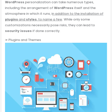
WordPress
personalization can take numerous types,
including the arrangement of
WordPress
itself and the
atmosphere in which it runs, i
n addition to the installation of
plugins
and
styles
, to name a few
. While only some
customizations necessarily pose risks, they can lead to
security issues
if done correctly.
➢
Plugins and Themes