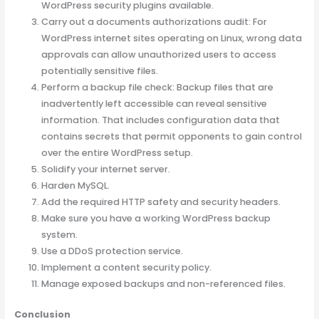
WordPress security plugins available.
Carry out a documents authorizations audit: For
WordPress internet sites operating on Linux, wrong data
approvals can allow unauthorized users to access
potentially sensitive files.
Perform a backup file check: Backup files that are
inadvertently left accessible can reveal sensitive
information. That includes configuration data that
contains secrets that permit opponents to gain control
over the entire WordPress setup.
Solidify your internet server.
Harden MySQL.
Add the required HTTP safety and security headers.
Make sure you have a working WordPress backup
system.
Use a DDoS protection service.
Implement a content security policy.
Manage exposed backups and non-referenced files.
Conclusion