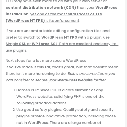
TLS
may have even more to do with your web server or
content distribution network (CDN)
than your
WordPress
installation
,
yet one of the most vital facets of
TLS
(WordPress HTTPS)
is its enforcement
.
If you are uncomfortable editing configuration files and
prefer to switch to
WordPress HTTPS
with a plugin,
use
Simple
SSL
or
WP force SSL
. Both are excellent and easy-to-
use plugins
.
Next steps for a lot more secure WordPress
If you’ve made it this far, that’s great, but that doesn’t mean
there isn’t more hardening to do.
Below are some items you
can consider to secure your
WordPress website
further.
Harden PHP: Since PHP is a core element of any
WordPress website, solidifying PHP is one of the
following practical actions.
Use good safety plugins
:
Quality safety and security
plugins provide innovative protection, including those
not in WordPress. There are a large number of