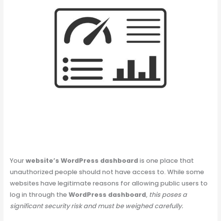
Your
website’s WordPress dashboard
is one place that
unauthorized people should not have access to. While some
websites have legitimate reasons for allowing public users to
log in through the
WordPress dashboard
,
this poses a
significant security risk and must be weighed carefully.