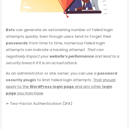
Bots
can generate an astonishing number of failed login
attempts quickly. Even though users tend to forget their
passwords
from time to time, numerous failed login
attempts can indicate a hacking attempt.
That can
negatively impact your
website’s performance
and lead to a
security breach if it is an actual attack.
As an administrator or site owner, you can use a
password
security plugin
to limit failed login attempts.
That should
apply to the
WordPress login page
and any other
login
page
you may have
.
➢
Two-Factor Authentication (2FA)