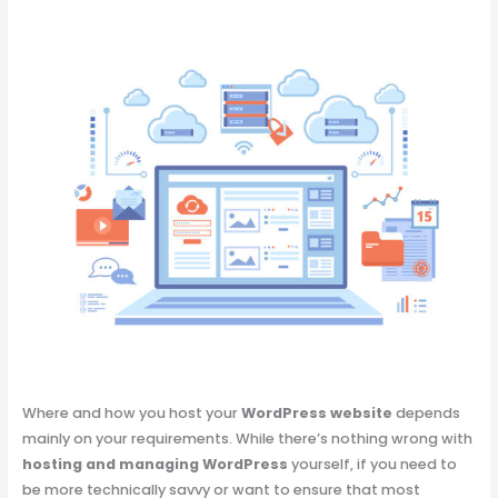
Where and how you host your
WordPress website
depends
mainly on your requirements. While there’s nothing wrong with
hosting and managing WordPress
yourself, if you need to
be more technically savvy or want to ensure that most