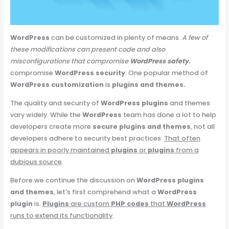
WordPress
can be customized in plenty of means.
A few of
these modifications can present code and also
misconfigurations that compromise
WordPress safety
.
compromise
WordPress security
. One popular method of
WordPress customization
is
plugins and themes.
The quality and security of
WordPress plugins
and themes
vary widely. While the
WordPress
team has done a lot to help
developers create more
secure plugins and themes
, not all
developers adhere to security best practices.
That often
appears in poorly maintained
plugins
or
plugins
from a
dubious source
.
Before we continue the discussion on
WordPress plugins
and themes
, let’s first comprehend what a
WordPress
plugin
is.
Plugins
are custom
PHP codes
that
WordPress
runs to extend its functionality
.