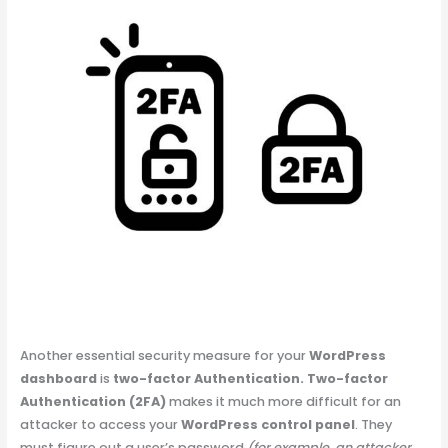
Another essential security measure for your
WordPress
dashboard
is
two-factor Authentication.
Two-factor
Authentication (2FA)
makes it much more difficult for an
attacker to access your
WordPress control panel
. They
must figure out a user’s password
(for example, an attacker