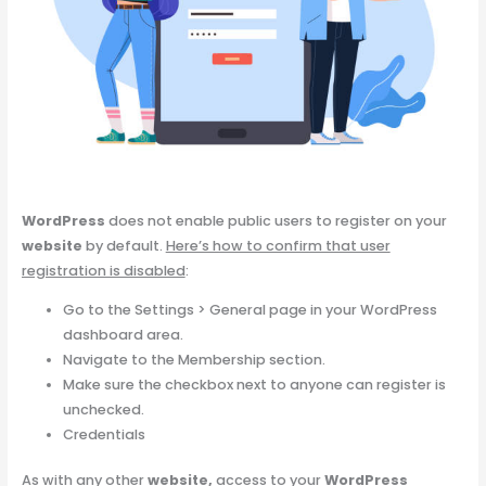
WordPress
does not enable public users to register on your
website
by default.
Here’s how to confirm that user
registration is disabled
:
Go to the Settings > General page in your WordPress
dashboard area.
Navigate to the Membership section.
Make sure the checkbox next to anyone can register is
unchecked.
Credentials
As with any other
website,
access to your
WordPress