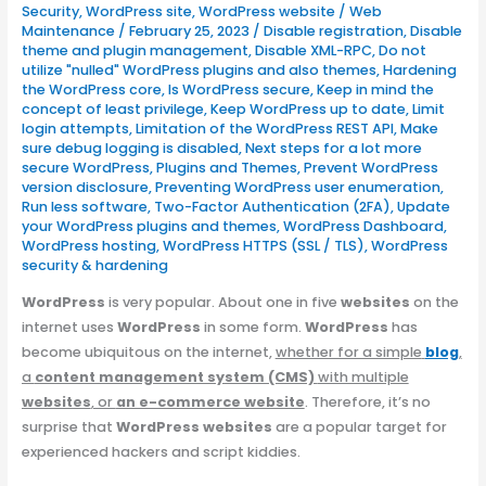
Security
,
WordPress site
,
WordPress website
/
Web
Maintenance
/
February 25, 2023
/
Disable registration
,
Disable
theme and plugin management
,
Disable XML-RPC
,
Do not
utilize "nulled" WordPress plugins and also themes
,
Hardening
the WordPress core
,
Is WordPress secure
,
Keep in mind the
concept of least privilege
,
Keep WordPress up to date
,
Limit
login attempts
,
Limitation of the WordPress REST API
,
Make
sure debug logging is disabled
,
Next steps for a lot more
secure WordPress
,
Plugins and Themes
,
Prevent WordPress
version disclosure
,
Preventing WordPress user enumeration
,
Run less software
,
Two-Factor Authentication (2FA)
,
Update
your WordPress plugins and themes
,
WordPress Dashboard
,
WordPress hosting
,
WordPress HTTPS (SSL / TLS)
,
WordPress
security & hardening
WordPress
is very popular. About one in five
websites
on the
internet uses
WordPress
in some form.
WordPress
has
become ubiquitous on the internet,
whether for a simple
blog
,
a
content management system (CMS)
with multiple
websites
, or
an e-commerce website
. Therefore, it’s no
surprise that
WordPress websites
are a popular target for
experienced hackers and script kiddies.