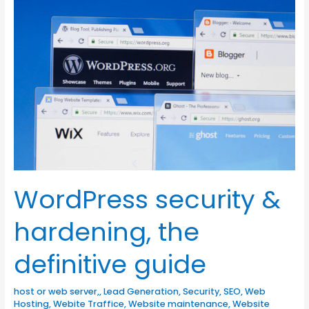
security
&
hardening,
the
definitive
guide
WordPress security &
hardening, the
definitive guide
host or web server,
,
Lead Generation
,
Security
,
SEO
,
Web
Hosting
,
Webite Traffice
,
Website maintenance
,
Website