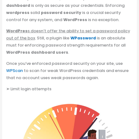
dashboard
is only as secure as your credentials. Enforcing
wordpress
solid
password security
is a crucial security
control for any system, and
WordPress
is no exception.
WordPres
s doesn’t offer the ability to set a password policy
out of the box
. Still, a plugin like
WPassword
is an absolute
must for enforcing password strength requirements for all
WordPress dashboard users
.
Once you’ve enforced password security on your site, use
WPScan
to scan for weak WordPress credentials and ensure
that no account uses weak passwords again.
➢
Limit login attempts