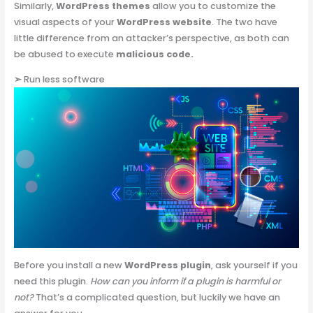
Similarly,
WordPress themes
allow you to customize the
visual aspects of your
WordPress website
. The two have
little difference from an attacker’s perspective, as both can
be abused to execute
malicious code.
➢
Run less software
Before you install a new
WordPress plugin
, ask yourself if you
need this plugin.
How can you inform if a plugin is harmful or
not?
That’s a complicated question, but luckily we have an