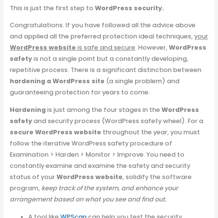
This is just the first step to
WordPress security.
Congratulations. If you have followed all the advice above
and applied all the preferred protection ideal techniques,
your
WordPress website
is safe and secure
. However,
WordPress
safety
is not a single point but a constantly developing,
repetitive process. There is a significant distinction between
hardening a WordPress site
(a single problem) and
guaranteeing protection for years to come.
Hardening
is just among the four stages in the
WordPress
safety
and security process (WordPress safety wheel). For a
secure WordPress website
throughout the year, you must
follow the iterative WordPress safety procedure of
Examination > Harden > Monitor > Improve. You need to
constantly examine and examine the safety and security
status of your
WordPress website
, solidify the software
program,
keep track of the system, and enhance your
arrangement based on what you see and find out.
A tool like
WPScan
can help you test the security