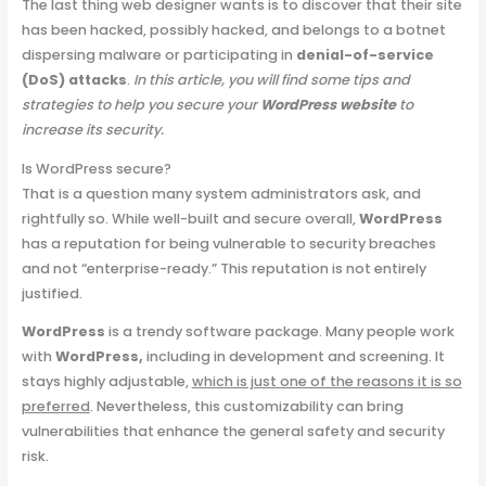
The last thing web designer wants is to discover that their site
has been hacked, possibly hacked, and belongs to a botnet
dispersing malware or participating in
denial-of-service
(DoS) attacks
.
In this article, you will find some tips and
strategies to help you secure your
WordPress website
to
increase its security.
Is WordPress secure?
That is a question many system administrators ask, and
rightfully so. While well-built and secure overall,
WordPress
has a reputation for being vulnerable to security breaches
and not “enterprise-ready.” This reputation is not entirely
justified.
WordPress
is a trendy software package. Many people work
with
WordPress,
including in development and screening. It
stays highly adjustable,
which is just one of the reasons it is so
preferred
. Nevertheless, this customizability can bring
vulnerabilities that enhance the general safety and security
risk.