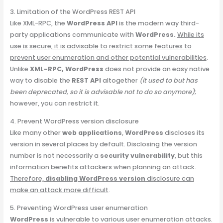
3. Limitation of the WordPress REST API
Like XML-RPC, the
WordPress API
is the modern way third-
party applications communicate with
WordPress.
While its
use is secure, it is advisable to restrict some features to
prevent user enumeration and other potential vulnerabilities
.
Unlike
XML-RPC, WordPress
does not provide an easy native
way to disable the
REST API
altogether
(it used to but has
been deprecated, so it is advisable not to do so anymore)
;
however, you can restrict it.
4. Prevent WordPress version disclosure
Like many other
web applications
,
WordPress
discloses its
version in several places by default. Disclosing the version
number is not necessarily a
security vulnerability
, but this
information benefits attackers when planning an attack.
Therefore,
disabling WordPress version
disclosure can
make an attack more difficult
.
5. Preventing WordPress user enumeration
WordPress
is vulnerable to various user enumeration attacks.