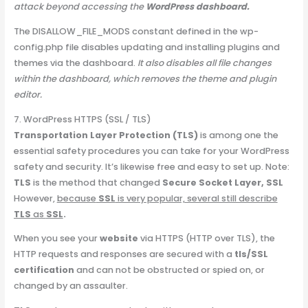
attack beyond accessing the
WordPress dashboard.
The DISALLOW_FILE_MODS constant defined in the wp-
config.php file disables updating and installing plugins and
themes via the dashboard.
It also disables all file changes
within the dashboard, which removes the theme and plugin
editor.
7. WordPress HTTPS (SSL / TLS)
Transportation Layer Protection (TLS)
is among one the
essential safety procedures you can take for your WordPress
safety and security. It’s likewise free and easy to set up. Note:
TLS
is the method that changed
Secure Socket Layer, SSL
However,
because
SSL
is very popular, several still describe
TLS
as
SSL
.
When you see your
website
via HTTPS (HTTP over TLS), the
HTTP requests and responses are secured with a
tls/SSL
certification
and can not be obstructed or spied on, or
changed by an assaulter.