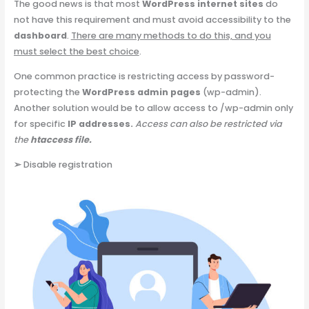
The good news is that most
WordPress internet sites
do
not have this requirement and must avoid accessibility to the
dashboard
.
There are many methods to do this, and you
must select the best choice
.
One common practice is restricting access by password-
protecting the
WordPress admin pages
(wp-admin).
Another solution would be to allow access to /wp-admin only
for specific
IP addresses.
Access can also be restricted via
the
htaccess file.
➢
Disable registration