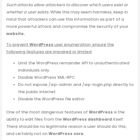
Such attacks allow attackers to discover which users exist or
whether a user exists.
While this may seem harmless, keep in
mind that attackers can use this information as part of a
more powerful attack and compromise the security of your
website.
To prevent
WordPress
user enumeration, ensure the
following features are impaired or limited
.
Limit the WordPress remainder API to unauthenticated
individuals only.
Disable WordPress XML-RPC
Do not expose /wp-admin and /wp-login.php directly to
the public internet
Disable the WordPress file editor
One of the most dangerous features of
WordPress
is the
ability to edit files from the
WordPress dashboard
itself.
There should be no legitimate reason a user should do this,
and certainly not on
WordPress core.