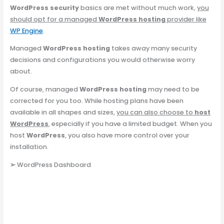
WordPress security
basics are met without much work,
you
should opt for a managed
WordPress hosting
provider like
WP Engine
.
Managed
WordPress hosting
takes away many security
decisions and configurations you would otherwise worry
about.
Of course, managed
WordPress hosting
may need to be
corrected for you too. While hosting plans have been
available in all shapes and sizes,
you can also choose to
host
WordPress
, especially if you have a limited budget. When you
host
WordPress
, you also have more control over your
installation.
➢
WordPress Dashboard