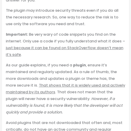
answer for you.
The plugin may introduce security threats even if you do all
the necessary research. So, one way to reduce the risk is to
use only the software you need and trust.
Important:
Be very wary of code snippets you find on the
internet. Only use a code if you fully understand what it does –
just because it can be found on StackOverflow doesn’t mean
it’s safe
.
As our guide explains, if you need a
plugin
, ensure it’s
maintained and regularly updated. As a rule of thumb, the
more downloads and updates a plugin or theme has, the
more secure it is.
That shows that it is widely used and actively
maintained by its authors
. That does not mean that the
plugin will never have a security vulnerability.
However, if a
vulnerability is found, it is more likely that the developer will act
quickly and provide a solution.
Avoid plugins that are not downloaded that often and, most
critically, do not have an active community and regular