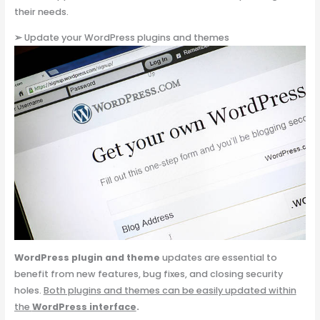
their needs.
➢
Update your WordPress plugins and themes
WordPress plugin
and theme
updates are essential to
benefit from new features, bug fixes, and closing security
holes.
Both plugins and themes can be easily updated within
the
WordPress interface
.