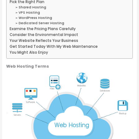
Pick the Right Plan
➢ Shared Hosting
➢ VPS Hosting
➢ WordPress Hosting
➢ Dedicated Server Hosting
Examine the Pricing Plans Carefully
Consider the Environmental Impact
Your Website Reflects Your Business
Get Started Today With My Web Maintenance
You Might Also Enjoy
Web Hosting Terms