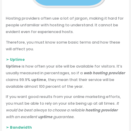
Hosting providers often use a lot of jargon, making it hard for
people unfamiliar with hosting to understand. It cannot be
evident even for experienced hosts.
Therefore, you must know some basic terms and how these
will affect you.
➢ Uptime
Uptime
is how often your site will be available for visitors. It’s
usually measured in percentages, so if a
web hosting provider
claims 99.9%
uptime
, they mean that their service will be
available almost 100 percent of the year.
If you want good results from your online marketing efforts,
you must be able to rely on your site being up at all times.
It
would be best always to choose a reliable
hosting provider
with an excellent
uptime
guarantee.
➢ Bandwidth