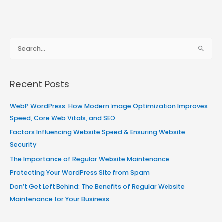
S
e
a
Recent Posts
r
c
WebP WordPress: How Modern Image Optimization Improves
h
Speed, Core Web Vitals, and SEO
f
Factors Influencing Website Speed & Ensuring Website
o
Security
r
The Importance of Regular Website Maintenance
:
Protecting Your WordPress Site from Spam
Don’t Get Left Behind: The Benefits of Regular Website
Maintenance for Your Business