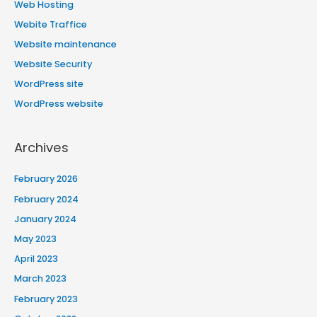
Web Hosting
Webite Traffice
Website maintenance
Website Security
WordPress site
WordPress website
Archives
February 2026
February 2024
January 2024
May 2023
April 2023
March 2023
February 2023