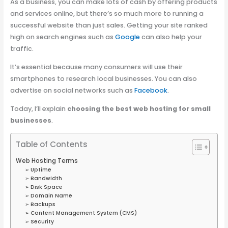
As a business, you can make lots of cash by offering products
and services online, but there’s so much more to running a
successful website than just sales.
Getting your site ranked
high on search engines such as
Google
can also help your
traffic.
It’s essential because many consumers will use their
smartphones to research local businesses. You can also
advertise on social networks such as
Facebook
.
Today, I’ll explain
choosing the best web hosting for small
businesses
.
Table of Contents
Web Hosting Terms
➢ Uptime
➢ Bandwidth
➢ Disk Space
➢ Domain Name
➢ Backups
➢ Content Management System (CMS)
➢ Security