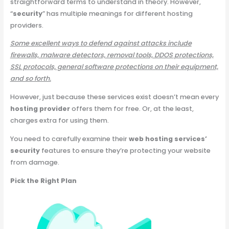
straightforward terms to understand in theory. However,
“
security
” has multiple meanings for different hosting
providers.
Some excellent ways to defend against attacks include
firewalls, malware detectors, removal tools, DDOS protections,
SSL protocols, general software protections on their equipment,
and so forth.
However, just because these services exist doesn’t mean every
hosting provider
offers them for free. Or, at the least,
charges extra for using them.
You need to carefully examine their
web hosting services’
security
features to ensure they’re protecting your website
from damage.
Pick the Right Plan