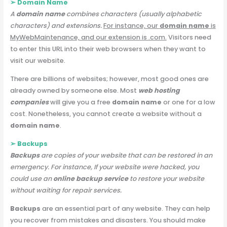
➢ Domain Name
A
domain name
combines characters (usually alphabetic
characters) and extensions.
For instance, our
domain name
is
MyWebMaintenance, and our extension is .com.
Visitors need
to enter this URL into their web browsers when they want to
visit our website.
There are billions of websites; however, most good ones are
already owned by someone else. Most
web hosting
companies
will give you a free
domain name
or one for a low
cost. Nonetheless, you cannot create a website without a
domain name
.
➢ Backups
Backups
are copies of your website that can be restored in an
emergency. For instance, If your website were hacked, you
could use an
online backup service
to restore your website
without waiting for repair services.
Backups
are an essential part of any website. They can help
you recover from mistakes and disasters. You should make