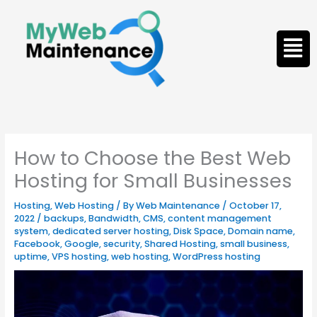
Skip
to
Men
content
How to Choose the Best Web
Hosting for Small Businesses
Hosting
,
Web Hosting
/ By
Web Maintenance
/
October 17,
2022
/
backups
,
Bandwidth
,
CMS
,
content management
system
,
dedicated server hosting
,
Disk Space
,
Domain name
,
Facebook
,
Google
,
security
,
Shared Hosting
,
small business
,
uptime
,
VPS hosting
,
web hosting
,
WordPress hosting