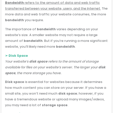
Bandwidth
refers to the amount of data and web traffic
transferred between your website, users, and the Internet.
The
more data and web traffic your website consumes, the more
bandwidth
you require.
The importance of
bandwidth
varies depending on your
website’s size. A smaller website may not require a large
amount of
bandwidth
. But if you’re running a more significant
website, you’ll likely need more
bandwidth
.
➢ Disk Space
Your website’s
disk space
refers to the amount of storage
available for files on your website’s server.
The larger your
disk
space
, the more storage you have.
Disk space
is essential for websites because it determines
how much content you can store on your server. If you have a
small site, you won’t need much
disk space
; however, if you
have a tremendous website or upload many images/videos,
you may need a lot of
storage space
.