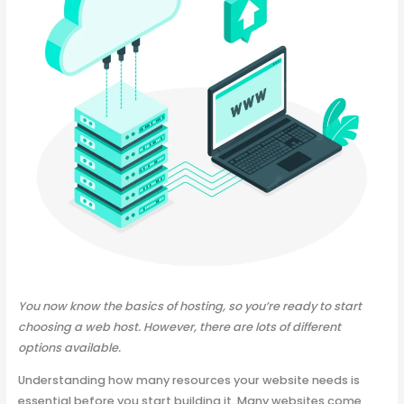
You now know the basics of hosting, so you’re ready to start
choosing a web host. However, there are lots of different
options available.
Understanding how many resources your website needs is
essential before you start building it. Many websites come