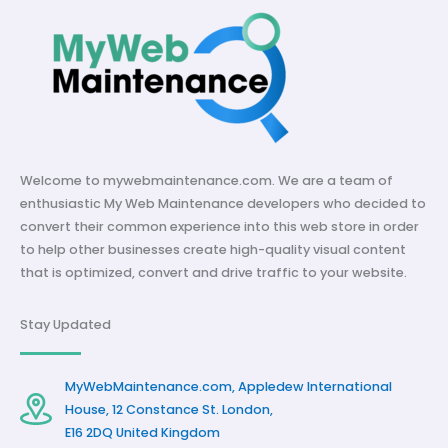
Welcome to mywebmaintenance.com. We are a team of
enthusiastic My Web Maintenance developers who decided to
convert their common experience into this web store in order
to help other businesses create high-quality visual content
that is optimized, convert and drive traffic to your website.
Stay Updated
MyWebMaintenance.com, Appledew International
House, 12 Constance St. London,
E16 2DQ United Kingdom