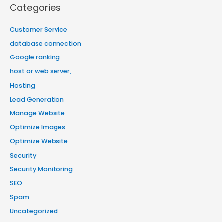
Categories
Customer Service
database connection
Google ranking
host or web server,
Hosting
Lead Generation
Manage Website
Optimize Images
Optimize Website
Security
Security Monitoring
SEO
Spam
Uncategorized