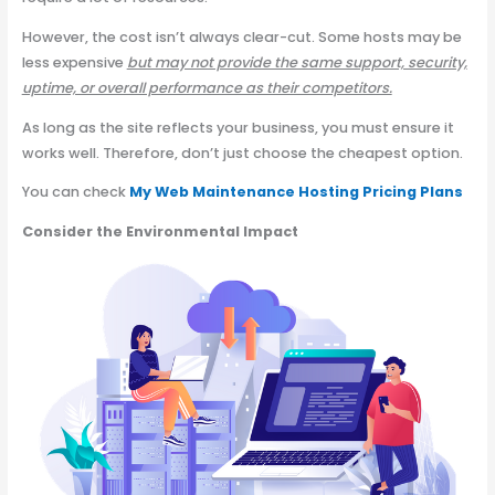
However, the cost isn’t always clear-cut. Some hosts may be
less expensive
but may not provide the same support, security,
uptime, or overall performance as their competitors.
As long as the site reflects your business, you must ensure it
works well. Therefore, don’t just choose the cheapest option.
You can check
My Web Maintenance Hosting Pricing Plans
Consider the Environmental Impact