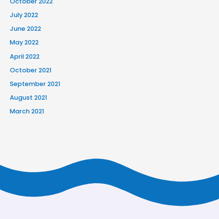
October 2022
July 2022
June 2022
May 2022
April 2022
October 2021
September 2021
August 2021
March 2021