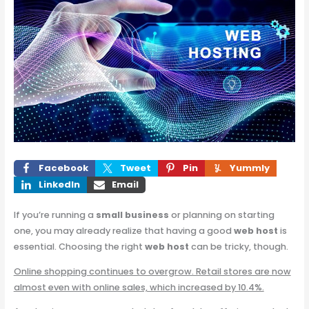
Facebook
Tweet
Pin
Yummly
LinkedIn
Email
If you’re running a
small business
or planning on starting
one, you may already realize that having a good
web host
is
essential. Choosing the right
web host
can be tricky, though.
Online shopping continues to overgrow. Retail stores are now
almost even with online sales, which increased by 10.4%.