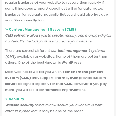
regular
backups
of your website to restore them quickly if
something goes wrong.
A good host will offer automated
backups
for you automatically. But you should also
back up
your files manually too.
➢ Content Management System (CMS)
CMS software
allows you to create, modify, and manage digital
content. It’s the tool you’ll use to create your website.
There are several different
content management systems
(CMS)
available for websites. Some of them are better than
others. One of the best-known is
WordPress
.
Most web hosts will tell you which
content management
system (CMS)
they support and may even provide custom
servers designed explicitly for that
CMS
. However, if you pay
more, you will see a performance improvement.
➢ Security
Website security
refers to how secure your website is from
attacks by hackers.
It may be one of the most