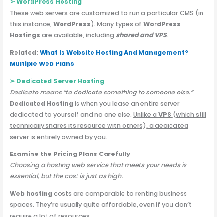
➢
WordPress Hosting
These web servers are customized to run a particular CMS (in
this instance,
WordPress
). Many types of
WordPress
Hostings
are available, including
shared and VPS
.
Related:
What Is Website Hosting And Management?
Multiple Web Plans
➢ Dedicated Server
Hosting
Dedicate means “to dedicate something to someone else.”
Dedicated Hosting
is when you lease an entire server
dedicated to yourself and no one else.
Unlike a
VPS
(which still
technically shares its resource with others), a dedicated
server is entirely owned by you.
Examine the Pricing Plans Carefully
Choosing a hosting web service that meets your needs is
essential, but the cost is just as high.
Web hosting
costs are comparable to renting business
spaces. They’re usually quite affordable, even if you don’t
require a lot of resources.