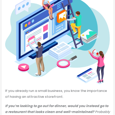
If you already run a small business, you know the importance
of having an attractive storefront.
If you’re looking to go out for dinner, would you instead go to
a restaurant that looks clean and well-maintained?
Probably