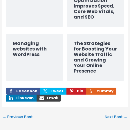
Optimization
Improves Speed,
Core Web Vitals,
and SEO
Managing
The Strategies
websites with
for Boosting Your
WordPress
Website Traffic
and Growing
Your Online
Presence
Facebook
Tweet
Pin
Yummly
LinkedIn
Email
←
Previous Post
Next Post
→