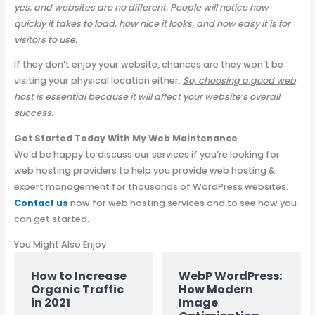
yes, and websites are no different. People will notice how
quickly it takes to load, how nice it looks, and how easy it is for
visitors to use.
If they don’t enjoy your website, chances are they won’t be
visiting your physical location either.
So, choosing a good web
host is essential because it will affect your website’s overall
success.
Get Started Today With My Web Maintenance
We’d be happy to discuss our services if you’re looking for
web hosting providers to help you provide web hosting &
expert management for thousands of WordPress websites.
Contact us
now for web hosting services and to see how you
can get started.
You Might Also Enjoy
How to Increase
WebP WordPress:
Organic Traffic
How Modern
in 2021
Image