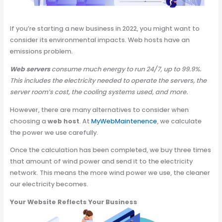
If you’re starting a new business in 2022, you might want to
consider its environmental impacts. Web hosts have an
emissions problem.
Web servers
consume much energy to run 24/7, up to 99.9%.
This includes the electricity needed to operate the servers, the
server room’s cost, the cooling systems used, and more.
However, there are many alternatives to consider when
choosing a
web host
. At
MyWebMaintenence
, we calculate
the power we use carefully.
Once the calculation has been completed, we buy three times
that amount of wind power and send it to the electricity
network. This means the more wind power we use, the cleaner
our electricity becomes.
Your Website Reflects Your Business