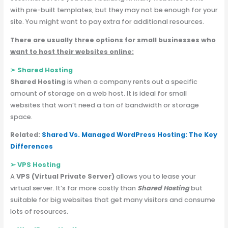
with pre-built templates, but they may not be enough for your
site. You might want to pay extra for additional resources.
There are usually three options for small businesses who
want to host their websites online:
➢
Shared Hosting
Shared Hosting
is when a company rents out a specific
amount of storage on a web host. It is ideal for small
websites that won’t need a ton of bandwidth or storage
space.
Related:
Shared Vs. Managed WordPress Hosting: The Key
Differences
➢
VPS Hosting
A
VPS (Virtual Private Server)
allows you to lease your
virtual server. It’s far more costly than
Shared Hosting
but
suitable for big websites that get
many visitors and consume
lots of resources.