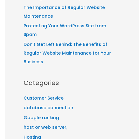
:
The Importance of Regular Website
Maintenance
Protecting Your WordPress Site from
Spam
Don’t Get Left Behind: The Benefits of
Regular Website Maintenance for Your
Business
Categories
Customer Service
database connection
Google ranking
host or web server,
Hosting