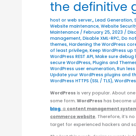
the definitive
host or web server,
,
Lead Generation
,
Website maintenance
,
Website Securit
Maintenance
/
February 25, 2023
/
Dis
management
,
Disable XML-RPC
,
Do not
themes
,
Hardening the WordPress cor
of least privilege
,
Keep WordPress up 
WordPress REST API
,
Make sure debug l
secure WordPress
,
Plugins and Theme
WordPress user enumeration
,
Run less
Update your WordPress plugins and 
WordPress HTTPS (SSL / TLS)
,
WordPress
WordPress
is very popular. About one 
some form.
WordPress
has become ubi
blog
, a
content management syste
commerce website
. Therefore, it’s n
target for experienced hackers and scr