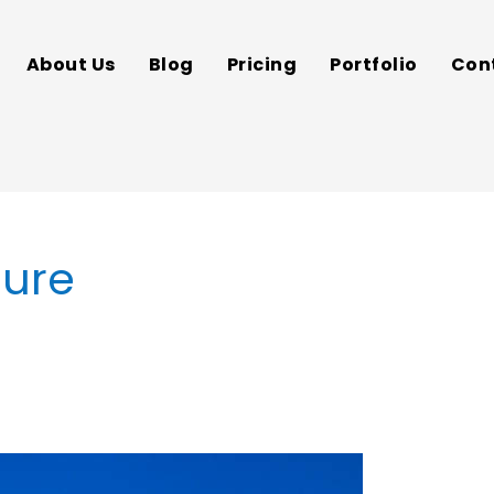
About Us
Blog
Pricing
Portfolio
Con
cure