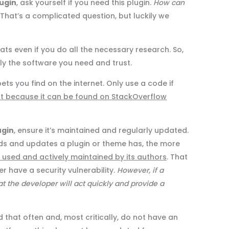
ugin
, ask yourself if you need this plugin.
How can
That’s a complicated question, but luckily we
ats even if you do all the necessary research. So,
nly the software you need and trust.
ts you find on the internet. Only use a code if
st because it can be found on StackOverflow
ugin
, ensure it’s maintained and regularly updated.
ds and updates a plugin or theme has, the more
y used and actively maintained by its authors
. That
r have a security vulnerability.
However, if a
that the developer will act quickly and provide a
that often and, most critically, do not have an