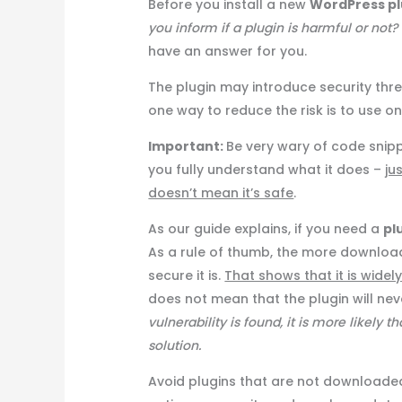
Before you install a new
WordPress pl
you inform if a plugin is harmful or not?
have an answer for you.
The plugin may introduce security thre
one way to reduce the risk is to use o
Important:
Be very wary of code snippe
you fully understand what it does –
ju
doesn’t mean it’s safe
.
As our guide explains, if you need a
pl
As a rule of thumb, the more downloa
secure it is.
That shows that it is widel
does not mean that the plugin will neve
vulnerability is found, it is more likely 
solution.
Avoid plugins that are not downloaded 