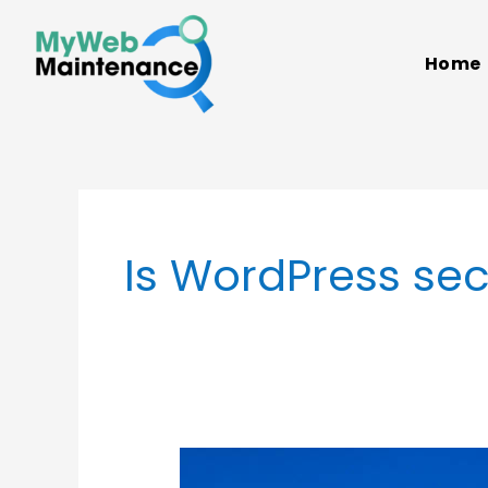
Skip
to
Home
content
Is WordPress se
WordPress