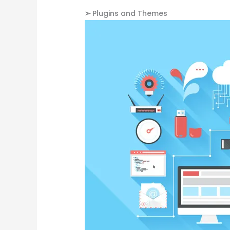
➢
Plugins and Themes