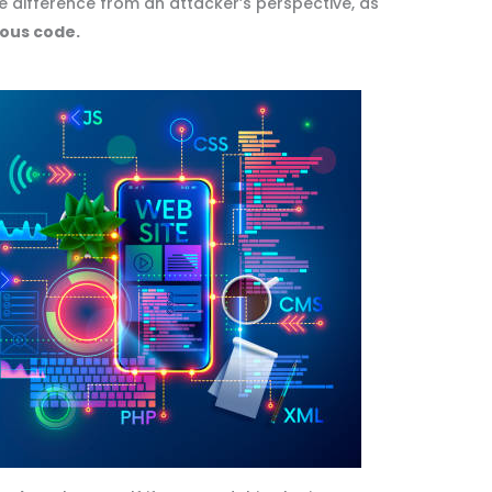
tle difference from an attacker’s perspective, as
ious code.