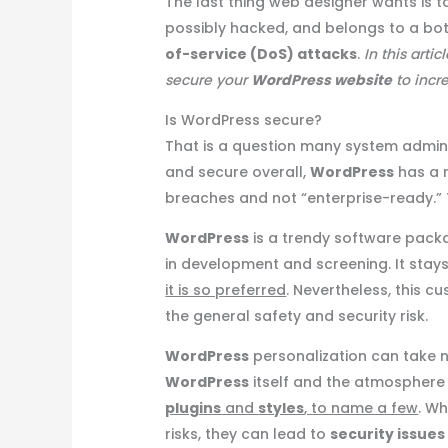
The last thing web designer wants is t
possibly hacked, and belongs to a bot
of-service (DoS) attacks
.
In this artic
secure your
WordPress website
to incre
Is WordPress secure?
That is a question many system administ
and secure overall,
WordPress
has a r
breaches and not “enterprise-ready.” Thi
WordPress
is a trendy software pack
in development and screening. It stays
it is so preferred
. Nevertheless, this c
the general safety and security risk.
WordPress
personalization can take 
WordPress
itself and the atmosphere in
plugins
and
styles
, to name a few
. W
risks, they can lead to
security issues