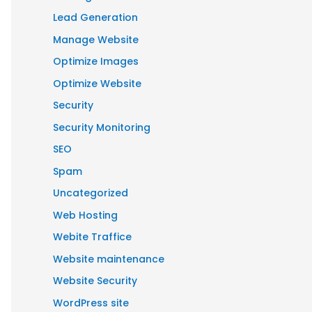
Lead Generation
Manage Website
Optimize Images
Optimize Website
Security
Security Monitoring
SEO
Spam
Uncategorized
Web Hosting
Webite Traffice
Website maintenance
Website Security
WordPress site