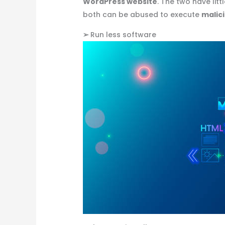
WordPress website
. The two have lit
both can be abused to execute
malic
➢
Run less software