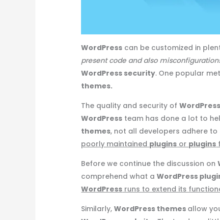
WordPress
can be customized in plen
present code and also misconfiguratio
WordPress security
. One popular me
themes.
The quality and security of
WordPress
WordPress
team has done a lot to he
themes
, not all developers adhere to
poorly maintained
plugins
or
plugins
Before we continue the discussion on
comprehend what a
WordPress plugi
WordPress
runs to extend its functiona
Similarly,
WordPress themes
allow yo