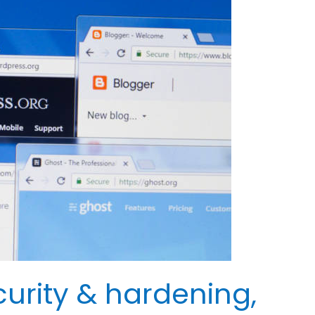
urity & hardening,