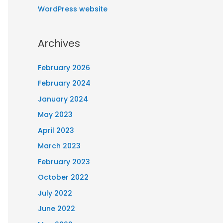
WordPress website
Archives
February 2026
February 2024
January 2024
May 2023
April 2023
March 2023
February 2023
October 2022
July 2022
June 2022