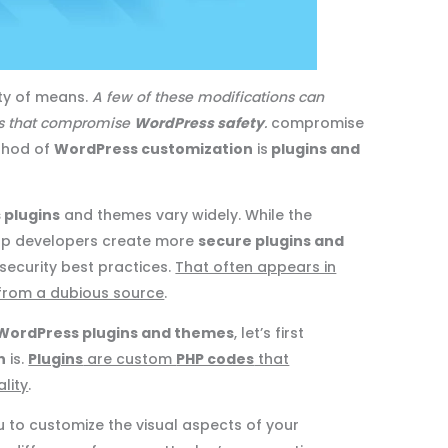
ty of means.
A few of these modifications can
ns that compromise
WordPress safety
.
compromise
thod of
WordPress customization
is
plugins and
 plugins
and themes vary widely. While the
lp developers create more
secure plugins and
 security best practices.
That often appears in
from a dubious source
.
WordPress plugins and themes
, let’s first
n
is.
Plugins
are custom
PHP codes
that
lity
.
u to customize the visual aspects of your