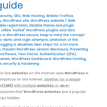
 guide
Security
,
SEO
,
Web Hosting
,
Webite Traffice
,
y
,
WordPress site
,
WordPress website
/
Web
able registration
,
Disable theme and plugin
 utilize "nulled" WordPress plugins and also
e
,
Is WordPress secure
,
Keep in mind the concept
to date
,
Limit login attempts
,
Limitation of the
ogging is disabled
,
Next steps for a lot more
s
,
Prevent WordPress version disclosure
,
Preventing
 software
,
Two-Factor Authentication (2FA)
,
themes
,
WordPress Dashboard
,
WordPress hosting
,
 security & hardening
in five
websites
on the internet uses
WordPress
in
quitous on the internet,
whether for a simple
m (CMS)
with multiple
websites
, or
an e-
o surprise that
WordPress websites
are a popular
ipt kiddies.