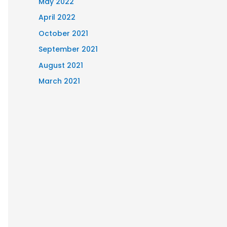
May 2022
April 2022
October 2021
September 2021
August 2021
March 2021