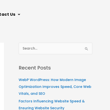
tact Us
S
e
a
Recent Posts
r
c
WebP WordPress: How Modern Image
h
Optimization Improves Speed, Core Web
f
Vitals, and SEO
o
Factors Influencing Website Speed &
r
Ensuring Website Security