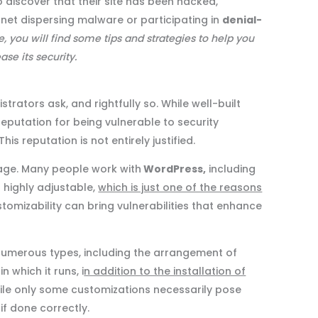
o discover that their site has been hacked,
net dispersing malware or participating in
denial-
le, you will find some tips and strategies to help you
ase its security.
rators ask, and rightfully so. While well-built
eputation for being vulnerable to security
s reputation is not entirely justified.
age. Many people work with
WordPress,
including
 highly adjustable,
which is just one of the reasons
ustomizability can bring vulnerabilities that enhance
numerous types, including the arrangement of
 which it runs, i
n addition to the installation of
hile only some customizations necessarily pose
if done correctly.